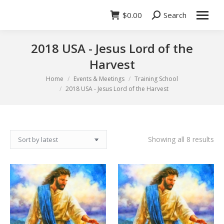
$
0.00
Search
Search:
2018 USA - Jesus Lord of the
Harvest
You are here:
Home
Events & Meetings
Training School
2018 USA - Jesus Lord of the Harvest
So
Showing all 8 results
by
lat