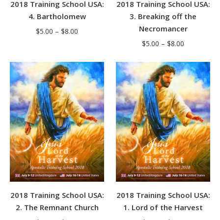
2018 Training School USA:
2018 Training School USA:
4. Bartholomew
3. Breaking off the
Necromancer
Price
$
5.00
–
$
8.00
Price
range:
$
5.00
–
$
8.00
range:
$5.00
$5.00
through
through
$8.00
$8.00
2018 Training School USA:
2018 Training School USA:
2. The Remnant Church
1. Lord of the Harvest