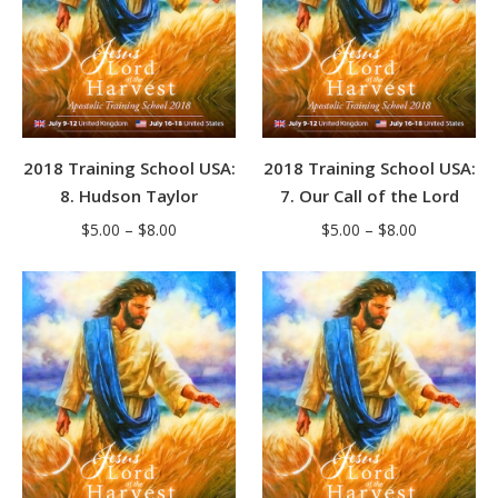
2018 Training School USA:
2018 Training School USA:
8. Hudson Taylor
7. Our Call of the Lord
Price
Price
$
5.00
–
$
8.00
$
5.00
–
$
8.00
range:
range:
$5.00
$5.00
through
through
$8.00
$8.00