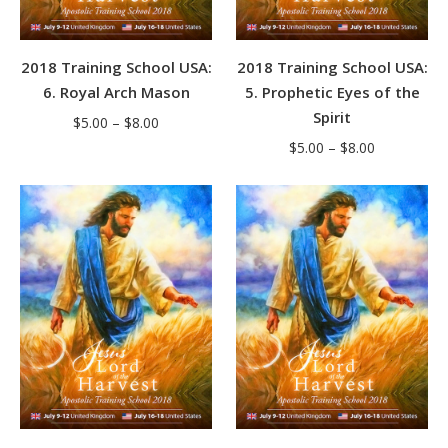
2018 Training School USA:
2018 Training School USA:
6. Royal Arch Mason
5. Prophetic Eyes of the
Spirit
Price
$
5.00
–
$
8.00
Price
range:
$
5.00
–
$
8.00
range:
$5.00
$5.00
through
through
$8.00
$8.00