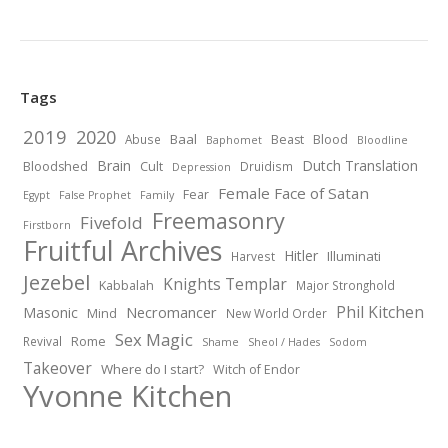
Tags
2019
2020
Baal
Abuse
Beast
Blood
Baphomet
Bloodline
Brain
Dutch Translation
Bloodshed
Cult
Druidism
Depression
Female Face of Satan
Fear
Egypt
False Prophet
Family
Freemasonry
Fivefold
Firstborn
Fruitful Archives
Hitler
Illuminati
Harvest
Jezebel
Knights Templar
Kabbalah
Major Stronghold
Phil Kitchen
Necromancer
Masonic
Mind
New World Order
Sex Magic
Revival
Rome
Shame
Sheol / Hades
Sodom
Takeover
Where do I start?
Witch of Endor
Yvonne Kitchen