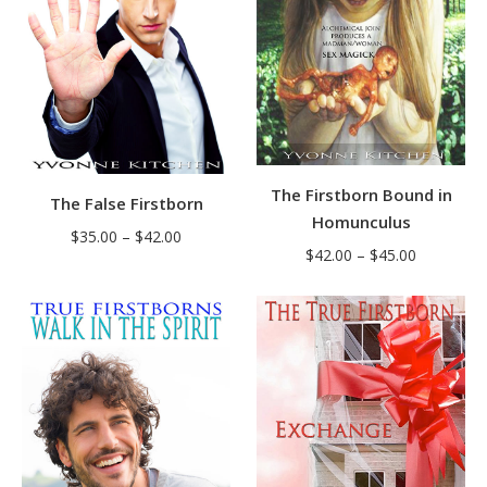
The Firstborn Bound in
The False Firstborn
Homunculus
Price
$
35.00
–
$
42.00
Price
$
42.00
–
$
45.00
range:
range:
$35.00
$42.00
through
through
$42.00
$45.00