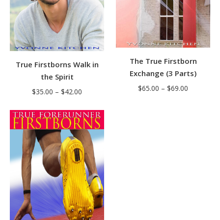
The True Firstborn
True Firstborns Walk in
Exchange (3 Parts)
the Spirit
Price
$
65.00
–
$
69.00
Price
$
35.00
–
$
42.00
range:
range:
$65.00
$35.00
through
through
$69.00
$42.00