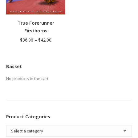
True Forerunner
Firstborns
Price
$
36.00
–
$
42.00
range:
$36.00
through
Basket
$42.00
No products in the cart.
Product Categories
Select a category