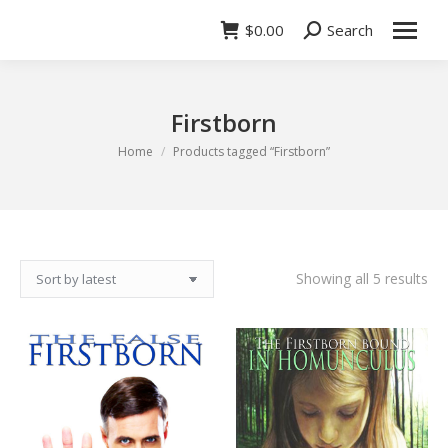
$
0.00
Search
Search:
Firstborn
You are here:
Home
Products tagged “Firstborn”
So
Showing all 5 results
by
lat