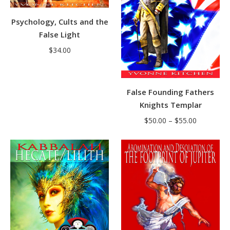
Psychology, Cults and the
False Light
$
34.00
False Founding Fathers
Knights Templar
Price
$
50.00
–
$
55.00
range:
$50.00
through
$55.00