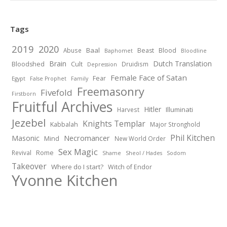
Tags
2019
2020
Baal
Abuse
Beast
Blood
Baphomet
Bloodline
Brain
Dutch Translation
Bloodshed
Cult
Druidism
Depression
Female Face of Satan
Fear
Egypt
False Prophet
Family
Freemasonry
Fivefold
Firstborn
Fruitful Archives
Hitler
Illuminati
Harvest
Jezebel
Knights Templar
Kabbalah
Major Stronghold
Phil Kitchen
Necromancer
Masonic
Mind
New World Order
Sex Magic
Revival
Rome
Shame
Sheol / Hades
Sodom
Takeover
Where do I start?
Witch of Endor
Yvonne Kitchen