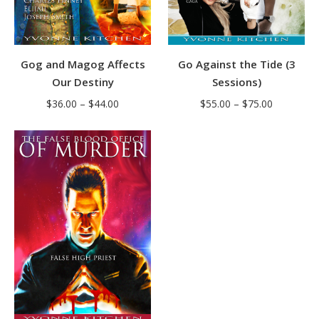
Gog and Magog Affects
Go Against the Tide (3
Our Destiny
Sessions)
Price
Price
$
36.00
–
$
44.00
$
55.00
–
$
75.00
range:
range:
$36.00
$55.00
through
through
$44.00
$75.00