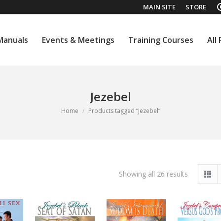
MAIN SITE
STORE
Manuals
Events & Meetings
Training Courses
All
Manuals
Events & Meetings
Training Courses
All
Jezebel
You are here:
Home
Products tagged “Jezebel”
Sorted
Showing all 26 results
by
latest