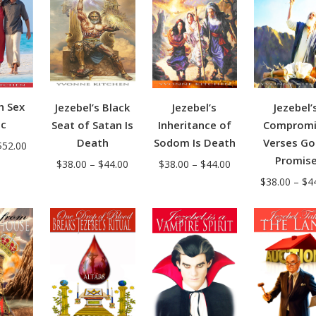
h Sex
Jezebel’s
Jezebel’
Jezebel’s Black
ic
Inheritance of
Compromi
Seat of Satan Is
Sodom Is Death
Verses Go
Death
Price
$
52.00
Promis
Price
Price
range:
$
38.00
–
$
44.00
$
38.00
–
$
44.00
range:
$
38.00
–
$
4
range:
$50.00
$38.00
$38.00
through
through
through
$52.00
$44.00
$44.00