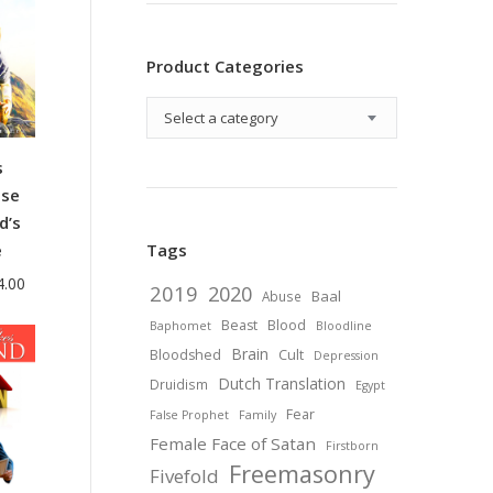
Product Categories
Select a category
s
se
d’s
e
Tags
Price
4.00
2019
2020
Baal
Abuse
range:
Beast
Blood
Baphomet
Bloodline
$38.00
Brain
Bloodshed
Cult
Depression
through
Dutch Translation
Druidism
Egypt
$44.00
Fear
False Prophet
Family
Female Face of Satan
Firstborn
Freemasonry
Fivefold