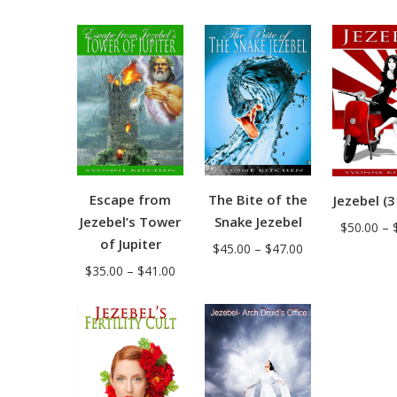
range:
range:
$38.00
$38.00
through
through
$44.00
$44.00
The Bite of the
Escape from
Jezebel (3
Snake Jezebel
Jezebel’s Tower
$
50.00
–
of Jupiter
Price
$
45.00
–
$
47.00
Price
range:
$
35.00
–
$
41.00
range:
$45.00
$35.00
through
through
$47.00
$41.00