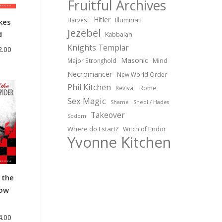
Fruitful Archives
Hitler
Illuminati
Harvest
kes
Jezebel
d
Kabbalah
Knights Templar
Price
2.00
Masonic
Major Stronghold
Mind
range:
Necromancer
$35.00
New World Order
Phil Kitchen
through
Revival
Rome
Sex Magic
$42.00
Shame
Sheol / Hades
Takeover
Sodom
Where do I start?
Witch of Endor
Yvonne Kitchen
 the
dow
Price
4.00