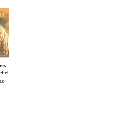
range:
$38.00
through
$44.00
oes
ebel
Price
0.00
range:
$35.00
through
$40.00