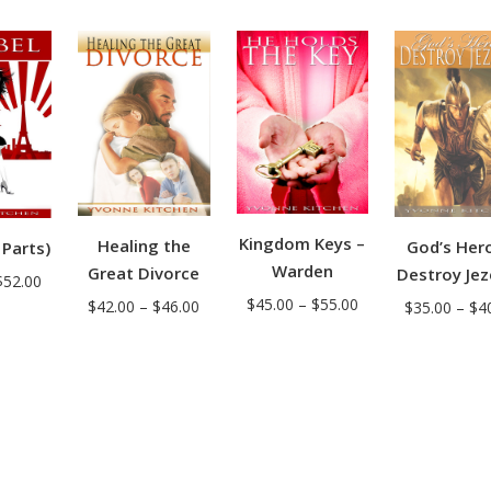
range:
range:
$36.00
$35.00
$38.00
through
through
through
$43.00
$42.00
$44.00
Kingdom Keys –
Healing the
God’s Her
 Parts)
Warden
Great Divorce
Destroy Jez
Price
$
52.00
Price
$
45.00
–
$
55.00
Price
$
42.00
–
$
46.00
$
35.00
–
$
4
range:
range:
range:
$50.00
$45.00
$42.00
through
through
through
$52.00
$55.00
$46.00