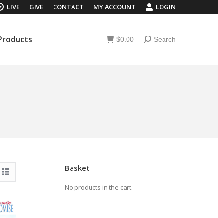
LIVE
GIVE
CONTACT
MY ACCOUNT
LOGIN
 Products
$
0.00
Search
Search:
 Products
$
0.00
Search
Search:
Basket
No products in the cart.