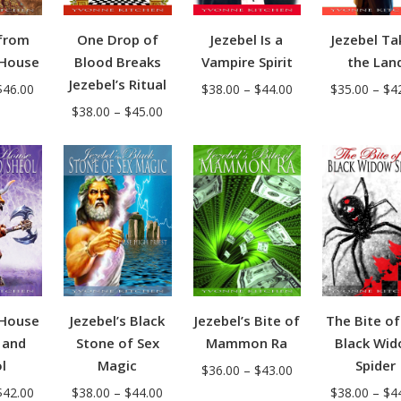
One Drop of
Jezebel Is a
Jezebel Ta
from
Blood Breaks
Vampire Spirit
the Lan
 House
Jezebel’s Ritual
Price
Price
$
38.00
–
$
44.00
$
35.00
–
$
4
$
46.00
Price
$
38.00
–
$
45.00
range:
range:
range:
$38.00
$39.00
$38.00
through
through
through
$44.00
$46.00
$45.00
 House
Jezebel’s Black
Jezebel’s Bite of
The Bite of
 and
Stone of Sex
Mammon Ra
Black Wi
l
Magic
Spider
Price
$
36.00
–
$
43.00
Price
Price
$
42.00
$
38.00
–
$
44.00
range:
$
38.00
–
$
4