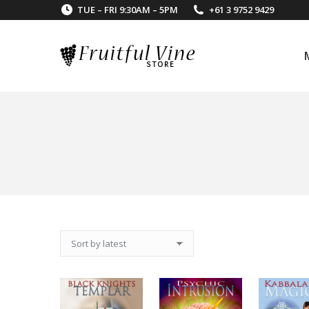
TUE – FRI 9:30AM – 5PM
+61 3 9752 9429