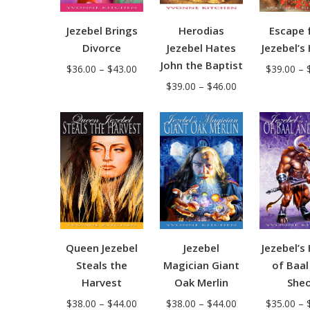
Jezebel Brings
Herodias
Escape 
Divorce
Jezebel Hates
Jezebel’s
John the Baptist
Price
$
36.00
–
$
43.00
$
39.00
–
Price
range:
$
39.00
–
$
46.00
range:
$36.00
$39.00
through
through
$43.00
$46.00
Jezebel
Jezebel’s
Queen Jezebel
Magician Giant
of Baal
Steals the
Oak Merlin
Sheo
Harvest
Price
Price
$
38.00
–
$
44.00
$
35.00
–
$
38.00
–
$
44.00