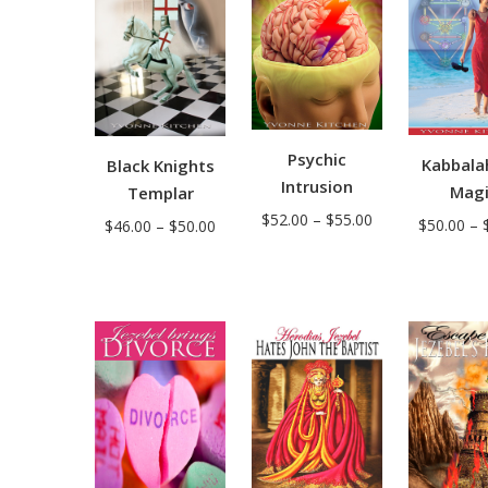
Psychic
Kabbala
Black Knights
Intrusion
Mag
Templar
Price
$
52.00
–
$
55.00
Price
$
50.00
–
$
46.00
–
$
50.00
range:
range:
$52.00
$46.00
through
through
$55.00
$50.00