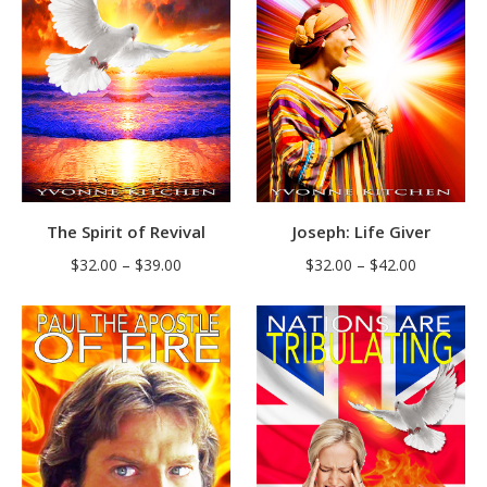
The Spirit of Revival
Joseph: Life Giver
Price
Price
$
32.00
–
$
39.00
$
32.00
–
$
42.00
range:
range:
$32.00
$32.00
through
through
$39.00
$42.00