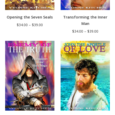
Opening the Seven Seals
Transforming the Inner
Man
Price
$
34.00
–
$
39.00
Price
range:
$
34.00
–
$
39.00
range:
$34.00
$34.00
through
through
$39.00
$39.00