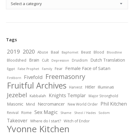
Select a category
Tags
2019
2020
Baal
Abuse
Beast
Blood
Baphomet
Bloodline
Brain
Dutch Translation
Bloodshed
Cult
Druidism
Depression
Female Face of Satan
Fear
Egypt
False Prophet
Family
Freemasonry
Fivefold
Firstborn
Fruitful Archives
Hitler
Illuminati
Harvest
Jezebel
Knights Templar
Kabbalah
Major Stronghold
Phil Kitchen
Necromancer
Masonic
Mind
New World Order
Sex Magic
Revival
Rome
Shame
Sheol / Hades
Sodom
Takeover
Where do I start?
Witch of Endor
Yvonne Kitchen