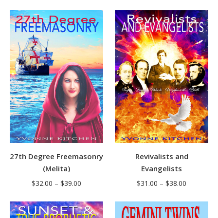
27th Degree Freemasonry
Revivalists and
(Melita)
Evangelists
Price
Price
$
32.00
–
$
39.00
$
31.00
–
$
38.00
range:
range:
$32.00
$31.00