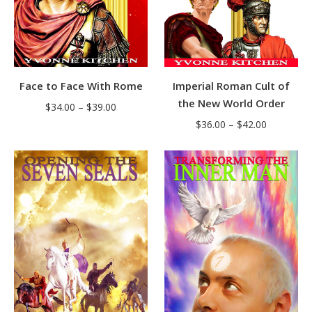
Face to Face With Rome
Imperial Roman Cult of
the New World Order
Price
$
34.00
–
$
39.00
Price
range:
$
36.00
–
$
42.00
range:
$34.00
$36.00
through
through
$39.00
$42.00