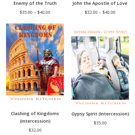
Enemy of the Truth
John the Apostle of Love
Price
Price
$
35.00
–
$
40.00
$
32.00
–
$
40.00
range:
range:
$35.00
$32.00
through
through
$40.00
$40.00
Clashing of Kingdoms
Gypsy Spirit (Intercession)
(Intercession)
$
35.00
$
32.00