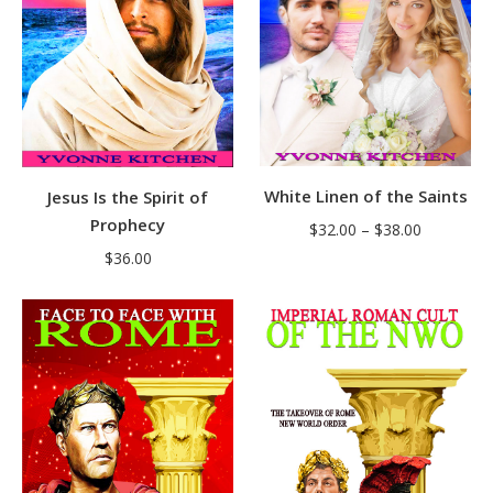
White Linen of the Saints
Jesus Is the Spirit of
Prophecy
Price
$
32.00
–
$
38.00
range:
$
36.00
$32.00
through
$38.00