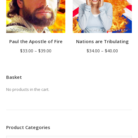
Nations are Tribulating
Paul the Apostle of Fire
Price
Price
$
34.00
–
$
40.00
$
33.00
–
$
39.00
range:
range:
$34.00
$33.00
through
through
Basket
$40.00
$39.00
No products in the cart.
Product Categories