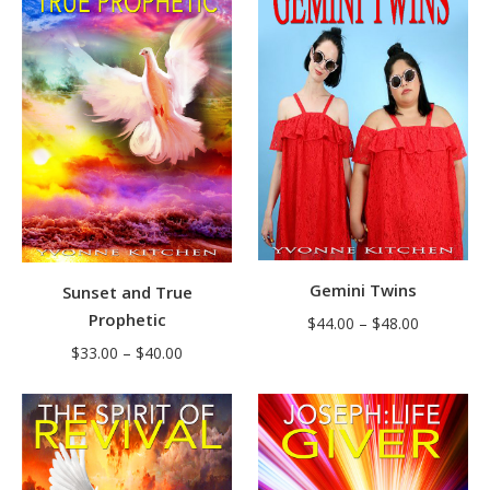
through
through
$39.00
$38.00
Gemini Twins
Sunset and True
Prophetic
Price
$
44.00
–
$
48.00
range:
Price
$
33.00
–
$
40.00
$44.00
range:
through
$33.00
$48.00
through
$40.00