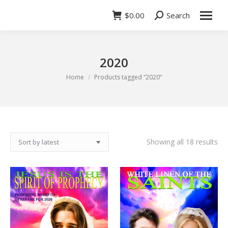
$
0.00
Search
Search:
2020
You are here:
Home
Products tagged “2020”
So
Showing all 18 results
by
lat