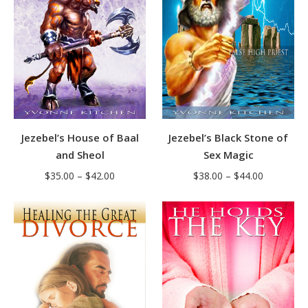
Jezebel’s House of Baal
Jezebel’s Black Stone of
and Sheol
Sex Magic
Price
Price
$
35.00
–
$
42.00
$
38.00
–
$
44.00
range:
range:
$35.00
$38.00
through
through
$42.00
$44.00