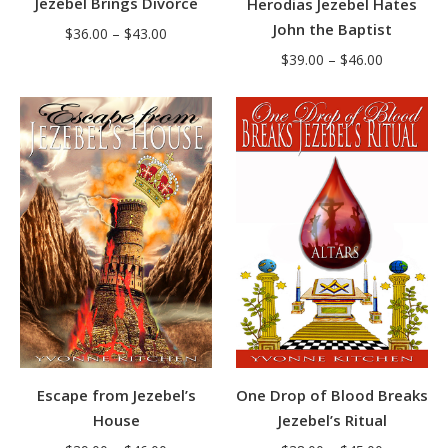
Jezebel Brings Divorce
Herodias Jezebel Hates
John the Baptist
Price
$
36.00
–
$
43.00
Price
range:
$
39.00
–
$
46.00
range:
$36.00
$39.00
through
through
$43.00
$46.00
One Drop of Blood Breaks
Escape from Jezebel’s
Jezebel’s Ritual
House