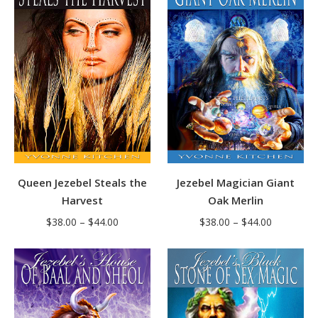
$44.00
$42.00
Jezebel Magician Giant
Queen Jezebel Steals the
Oak Merlin
Harvest
Price
Price
$
38.00
–
$
44.00
$
38.00
–
$
44.00
range:
range:
$38.00
$38.00
through
through
$44.00
$44.00