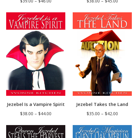
Price
Price
$
38.00
–
$
45.00
$
39.00
–
$
46.00
range:
range:
$38.00
$39.00
through
through
$45.00
$46.00
Jezebel Is a Vampire Spirit
Jezebel Takes the Land
Price
Price
$
38.00
–
$
44.00
$
35.00
–
$
42.00
range:
range:
$38.00
$35.00
through
through