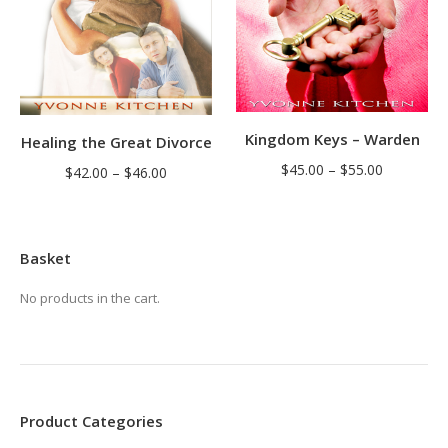
Kingdom Keys – Warden
Healing the Great Divorce
Price
$
45.00
–
$
55.00
Price
$
42.00
–
$
46.00
range:
range:
$45.00
$42.00
through
through
Basket
$55.00
$46.00
No products in the cart.
Product Categories