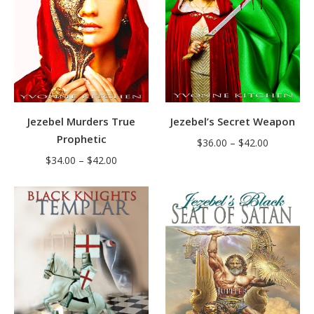
Jezebel’s Secret Weapon
Jezebel Murders True
Prophetic
Price
$
36.00
–
$
42.00
Price
range:
$
34.00
–
$
42.00
range:
$36.00
$34.00
through
through
$42.00
$42.00