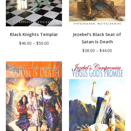
Black Knights Templar
Jezebel’s Black Seat of
Satan Is Death
Price
$
46.00
–
$
50.00
Price
range:
$
38.00
–
$
44.00
range:
$46.00
$38.00
through
through
$50.00
$44.00