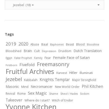
Jezebel (18)
×
Tags
2019
2020
Baal
Abuse
Beast
Blood
Baphomet
Bloodline
Brain
Dutch Translation
Bloodshed
Cult
Druidism
Depression
Female Face of Satan
Fear
Egypt
False Prophet
Family
Freemasonry
Fivefold
Firstborn
Fruitful Archives
Hitler
Illuminati
Harvest
Jezebel
Knights Templar
Kabbalah
Major Stronghold
Phil Kitchen
Necromancer
Masonic
Mind
New World Order
Sex Magic
Revival
Rome
Shame
Sheol / Hades
Sodom
Takeover
Where do I start?
Witch of Endor
Yvonne Kitchen