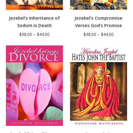
Jezebel’s Inheritance of
Jezebel’s Compromise
Sodom Is Death
Verses God’s Promise
Price
Price
$
38.00
–
$
44.00
$
38.00
–
$
44.00
range:
range:
$38.00
$38.00
through
through
$44.00
$44.00