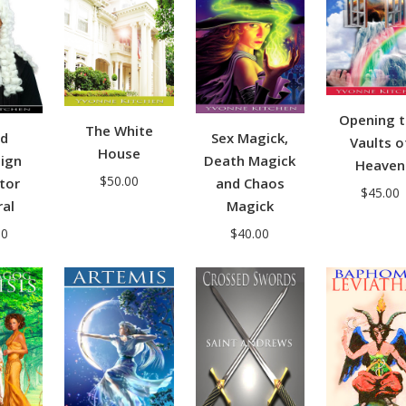
Opening 
The White
nd
Sex Magick,
Vaults o
House
ign
Death Magick
Heaven
$
50.00
tor
and Chaos
$
45.00
al
Magick
00
$
40.00