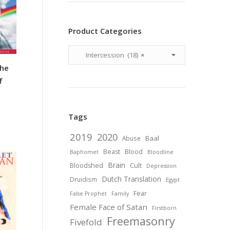
Product Categories
Intercession (18)
×
the
f
Tags
2019
2020
Baal
Abuse
Beast
Blood
Baphomet
Bloodline
Brain
Bloodshed
Cult
Depression
Dutch Translation
Druidism
Egypt
Fear
False Prophet
Family
Female Face of Satan
Firstborn
Freemasonry
Fivefold