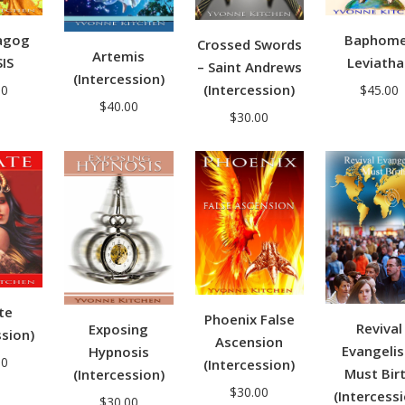
agog
Baphom
Crossed Swords
Artemis
SIS
Leviatha
– Saint Andrews
(Intercession)
(Intercession)
00
$
45.00
$
40.00
$
30.00
te
Phoenix False
Revival
Exposing
ssion)
Ascension
Evangeli
Hypnosis
00
(Intercession)
Must Bir
(Intercession)
$
30.00
(Intercess
$
30.00