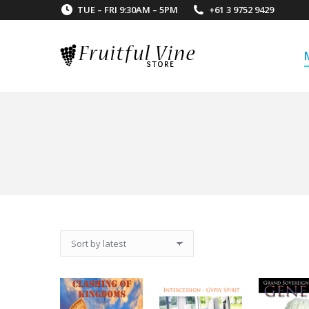
TUE – FRI 9:30AM – 5PM
+61 3 9752 9429