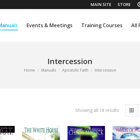
MAIN SITE
STORE
Manuals
Events & Meetings
Training Courses
All
Manuals
Events & Meetings
Training Courses
All
Intercession
You are here:
Home
Manuals
Apostolic Faith
Intercession
Sorted
Showing all 18 results
by
latest