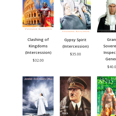
Clashing of
Gra
Gypsy Spirit
Kingdoms
Sovere
(Intercession)
(Intercession)
Inspec
$
35.00
Gener
$
32.00
$
40.