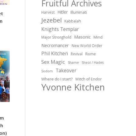
Fruitful Archives
Hitler
Illuminati
Harvest
et
Jezebel
n
Kabbalah
Knights Templar
Masonic
Major Stronghold
Mind
Necromancer
New World Order
Phil Kitchen
Revival
Rome
Sex Magic
Shame
Sheol / Hades
Takeover
Sodom
Where do I start?
Witch of Endor
Yvonne Kitchen
sm
th
ion)