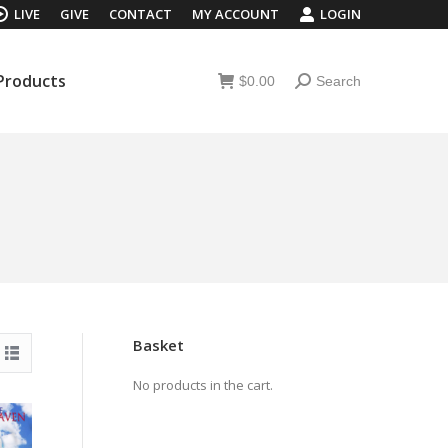
LIVE
GIVE
CONTACT
MY ACCOUNT
LOGIN
 Products
$
0.00
Search
Search:
 Products
$
0.00
Search
Search:
Basket
No products in the cart.