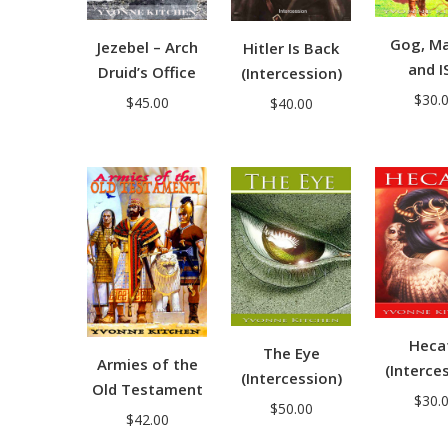
Gog, M
Jezebel – Arch
Hitler Is Back
and I
Druid’s Office
(Intercession)
$
30.
$
45.00
$
40.00
Heca
The Eye
Armies of the
(Interce
(Intercession)
Old Testament
$
30.
$
50.00
$
42.00