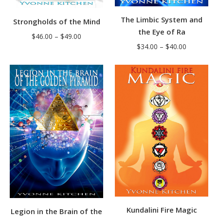
The Limbic System and
Strongholds of the Mind
the Eye of Ra
Price
$
46.00
–
$
49.00
Price
$
34.00
–
$
40.00
range:
range:
$46.00
$34.00
through
through
$49.00
$40.00
Kundalini Fire Magic
Legion in the Brain of the