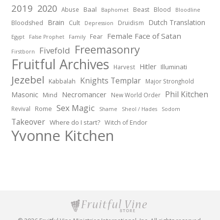
2019
2020
Baal
Abuse
Beast
Blood
Baphomet
Bloodline
Brain
Dutch Translation
Bloodshed
Cult
Druidism
Depression
Female Face of Satan
Fear
Egypt
False Prophet
Family
Freemasonry
Fivefold
Firstborn
Fruitful Archives
Hitler
Illuminati
Harvest
Jezebel
Knights Templar
Kabbalah
Major Stronghold
Phil Kitchen
Necromancer
Masonic
Mind
New World Order
Sex Magic
Revival
Rome
Shame
Sheol / Hades
Sodom
Takeover
Where do I start?
Witch of Endor
Yvonne Kitchen