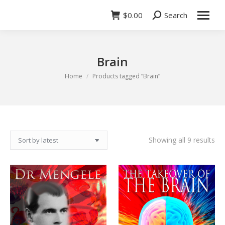
$
0.00
Search
Search:
Brain
You are here:
Home
Products tagged “Brain”
So
Showing all 9 results
by
lat