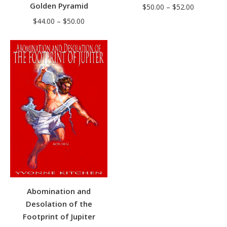
Golden Pyramid
Price
$
50.00
–
$
52.00
range:
Price
$
44.00
–
$
50.00
$50.00
range:
through
$44.00
$52.00
through
$50.00
Abomination and
Desolation of the
Footprint of Jupiter