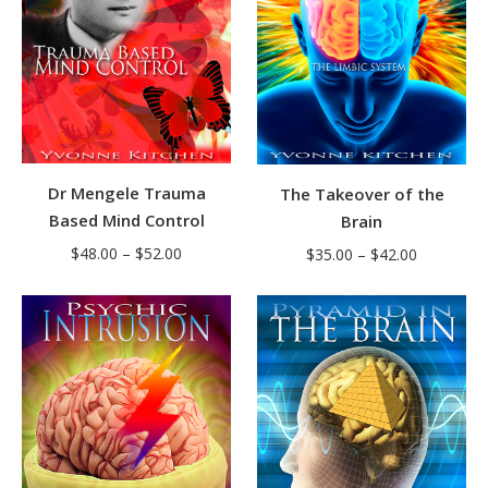
Dr Mengele Trauma
The Takeover of the
Based Mind Control
Brain
Price
Price
$
48.00
–
$
52.00
$
35.00
–
$
42.00
range:
range:
$48.00
$35.00
through
through
$52.00
$42.00