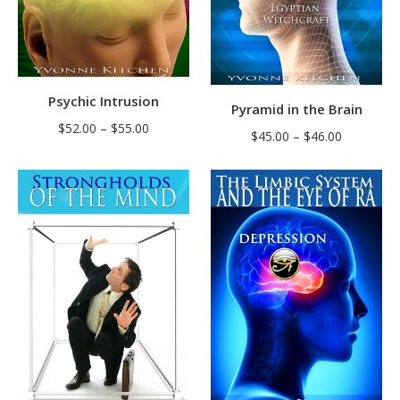
Psychic Intrusion
Pyramid in the Brain
Price
$
52.00
–
$
55.00
Price
$
45.00
–
$
46.00
range:
range:
$52.00
$45.00
through
through
$55.00
$46.00