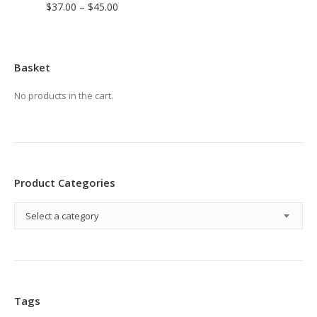
Price
$
37.00
–
$
45.00
range:
$37.00
through
Basket
$45.00
No products in the cart.
Product Categories
Select a category
Tags