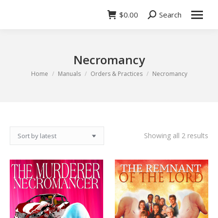
$
0.00
Search
Search:
Necromancy
You are here:
Home
Manuals
Orders & Practices
Necromancy
So
Showing all 2 results
by
lat