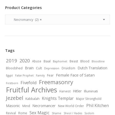
Product Categories
Necromancy (2)
×
Tags
2019
2020
Baal
Abuse
Beast
Blood
Baphomet
Bloodline
Brain
Dutch Translation
Bloodshed
Cult
Druidism
Depression
Female Face of Satan
Fear
Egypt
False Prophet
Family
Freemasonry
Fivefold
Firstborn
Fruitful Archives
Hitler
Illuminati
Harvest
Jezebel
Knights Templar
Kabbalah
Major Stronghold
Phil Kitchen
Necromancer
Masonic
Mind
New World Order
Sex Magic
Revival
Rome
Shame
Sheol / Hades
Sodom