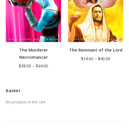
The Murderer
The Remnant of the Lord
Necromancer
Price
$
34.00
–
$
40.00
Price
$
38.00
–
$
44.00
range:
range:
$34.00
$38.00
through
through
$40.00
Basket
$44.00
No products in the cart.